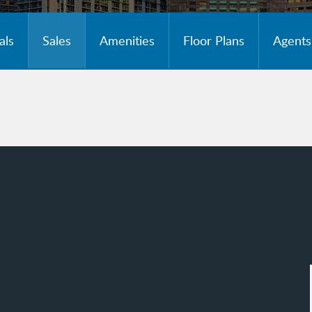
als
Sales
Amenities
Floor Plans
Agents