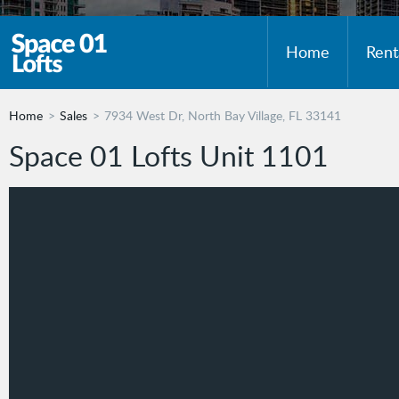
Home
Rent
Home
Sales
7934 West Dr, North Bay Village, FL 33141
Space 01 Lofts Unit 1101