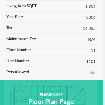
Living Area SQFT
1,906
Year Built
2006
Tax
16,355
Maintenance Fee
N/A
Floor Number
11
Unit Number
1101
Pets Allowed
No
PLEASE VIEW
Floor Plan Page