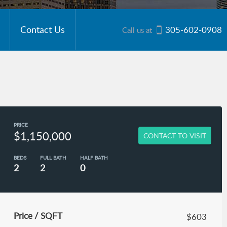
Contact Us
305-602-0908
Call us at
PRICE
$1,150,000
CONTACT TO VISIT
BEDS
FULL BATH
HALF BATH
2
2
0
Price / SQFT
$603