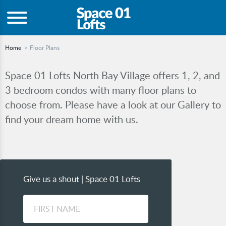
Home
Floor Plans
Space 01 Lofts North Bay Village offers 1, 2, and
3 bedroom condos with many floor plans to
choose from. Please have a look at our Gallery to
find your dream home with us.
Give us a shout | Space 01 Lofts