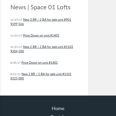
News | Space 01 Lofts
New 3 BR / 2 BA for sale unit #901
11/27/17
$599,566
Price Down on unit #1405
11/21/17
New 2 BR / 2 BA for sale unit #1103
11/21/17
$504,500
Price Down on unit #1402
8/25/17
New 2 BR / 2 BA for sale unit #1101
8/21/17
$525,000
Home