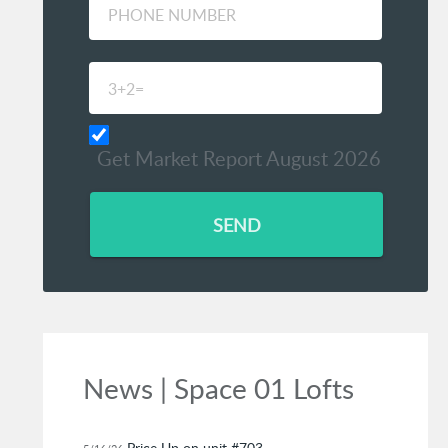
Get Market Report August 2026
SEND
News | Space 01 Lofts
Price Up on unit #703