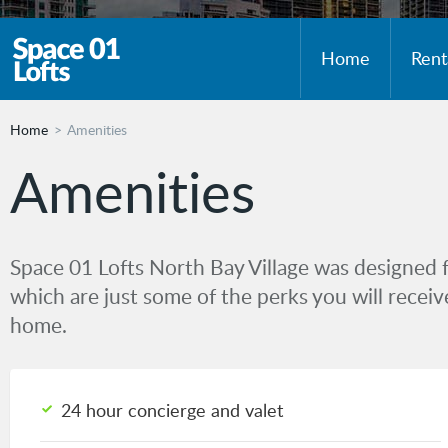
Home
Rent
Home
Amenities
Amenities
Space 01 Lofts North Bay Village was designed 
which are just some of the perks you will rece
home.
24 hour concierge and valet