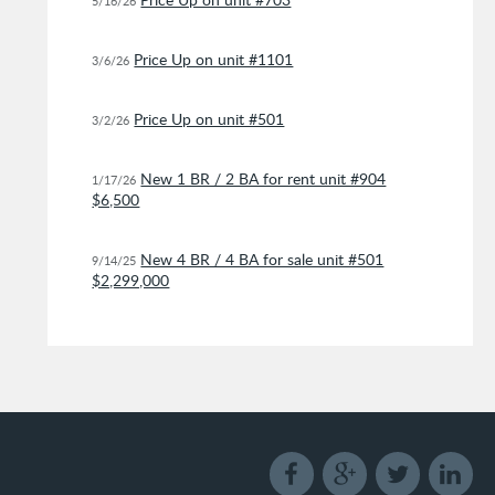
5/16/26
Price Up on unit #1101
3/6/26
Price Up on unit #501
3/2/26
New 1 BR / 2 BA for rent unit #904
1/17/26
$6,500
New 4 BR / 4 BA for sale unit #501
9/14/25
$2,299,000