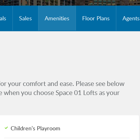
als
Sales
Amenities
Floor Plans
Agents
for your comfort and ease. Please see below
ive when you choose Space 01 Lofts as your
Children’s Playroom