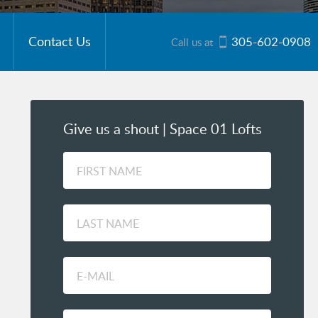
Contact Us
305-602-0908
Call us at
Give us a shout | Space 01 Lofts