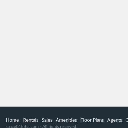
Home
Rentals
Sales
Amenities
Floor Plans
Agents
C
space01lofts.com - All rights reserved.