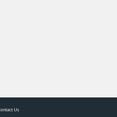
ontact Us