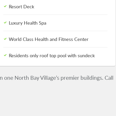
Resort Deck
Luxury Health Spa
World Class Health and Fitness Center
Residents only roof top pool with sundeck
 one North Bay Village’s premier buildings. Call