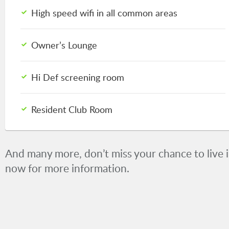
High speed wifi in all common areas
Owner’s Lounge
Hi Def screening room
Resident Club Room
And many more, don’t miss your chance to live in
now for more information.