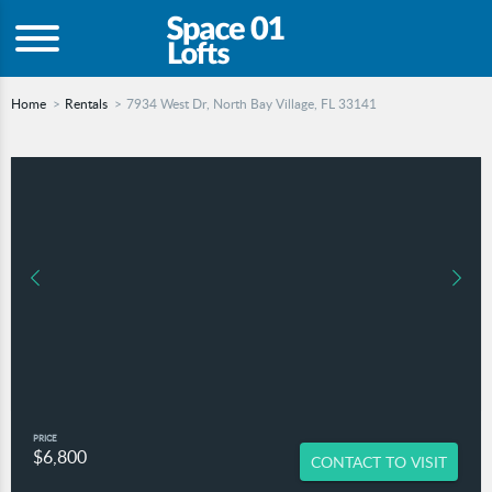
Home
Rentals
7934 West Dr, North Bay Village, FL 33141
PRICE
$6,800
CONTACT TO VISIT