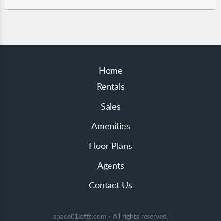
Home
Rentals
Sales
Amenities
Floor Plans
Agents
Contact Us
space01lofts.com - All rights reserved.