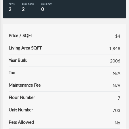
BEDS
FULL BATH
HALF BATH
2
2
0
Price / SQFT
$4
Living Area SQFT
1,848
Year Built
2006
Tax
N/A
Maintenance Fee
N/A
Floor Number
7
Unit Number
703
Pets Allowed
No